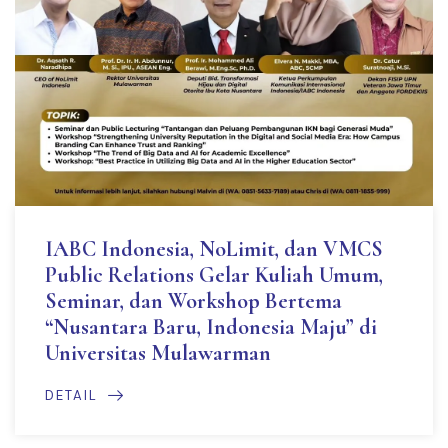
IABC Indonesia, NoLimit, dan VMCS
Public Relations Gelar Kuliah Umum,
Seminar, dan Workshop Bertema
“Nusantara Baru, Indonesia Maju” di
Universitas Mulawarman
DETAIL