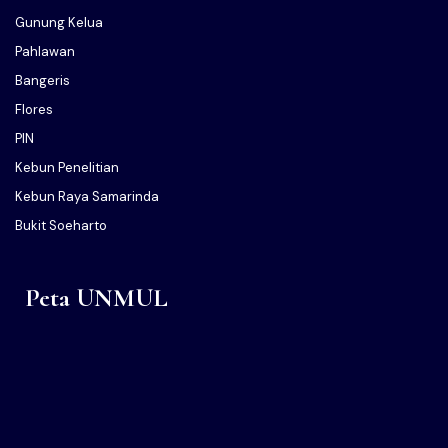
Gunung Kelua
Pahlawan
Bangeris
Flores
PIN
Kebun Penelitian
Kebun Raya Samarinda
Bukit Soeharto
Peta UNMUL