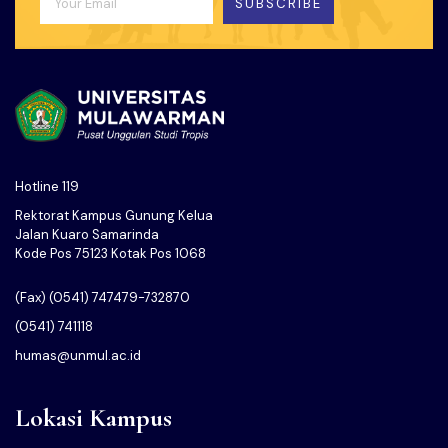
SUBSCRIBE
Hotline 119
Rektorat Kampus Gunung Kelua
Jalan Kuaro Samarinda
Kode Pos 75123 Kotak Pos 1068
(Fax) (0541) 747479-732870
(0541) 741118
humas@unmul.ac.id
Lokasi Kampus