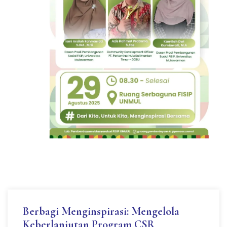
Berbagi Menginspirasi: Mengelola
Keberlanjutan Program CSR