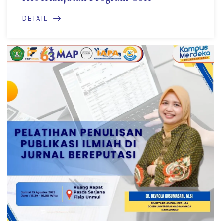
DETAIL