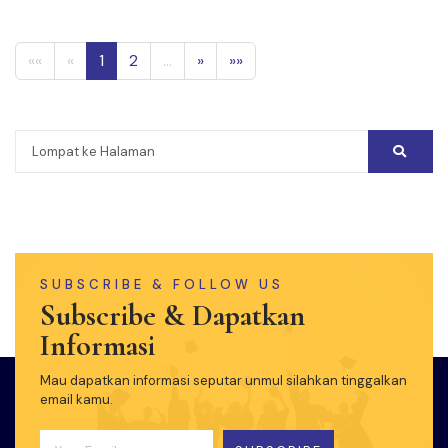
««
«
1
2
...
»
»»
SUBSCRIBE & FOLLOW US
Subscribe & Dapatkan
Informasi
Mau dapatkan informasi seputar unmul silahkan tinggalkan
email kamu.