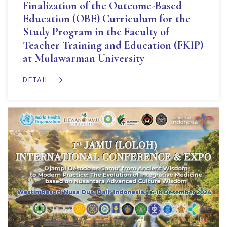
Finalization of the Outcome-Based
Education (OBE) Curriculum for the
Study Program in the Faculty of
Teacher Training and Education (FKIP)
at Mulawarman University
DETAIL