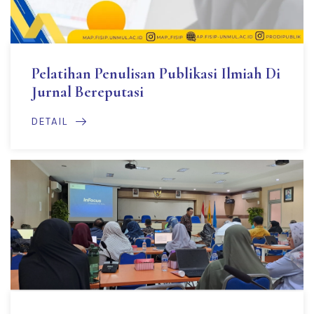
Pelatihan Penulisan Publikasi Ilmiah Di
Jurnal Bereputasi
DETAIL