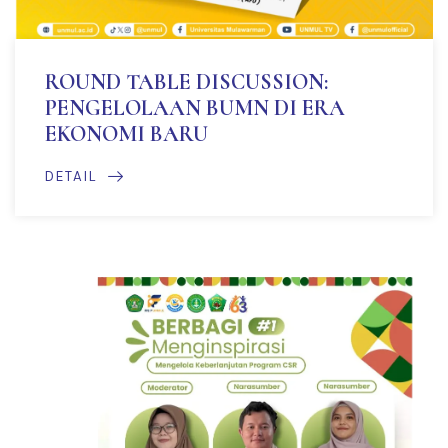
ROUND TABLE DISCUSSION:
PENGELOLAAN BUMN DI ERA
EKONOMI BARU
DETAIL