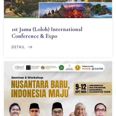
1st Jamu (Loloh) International
Conference & Expo
DETAIL