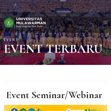
EVENT
EVENT TERBARU
Event Seminar/Webinar