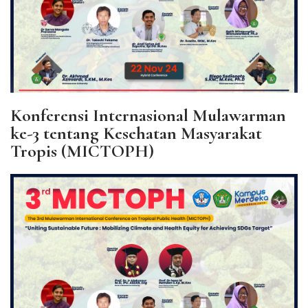
Konferensi Internasional Mulawarman
ke-3 tentang Kesehatan Masyarakat
Tropis (MICTOPH)