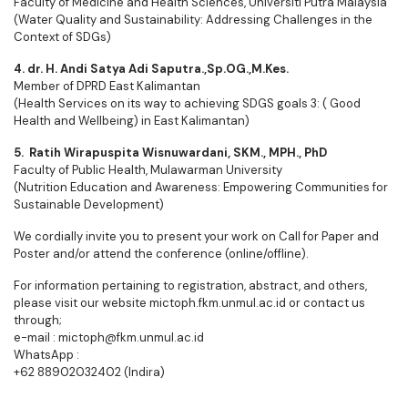
Faculty of Medicine and Health Sciences, Universiti Putra Malaysia
(Water Quality and Sustainability: Addressing Challenges in the
Context of SDGs)
4. dr. H. Andi Satya Adi Saputra.,Sp.OG.,M.Kes.
Member of DPRD East Kalimantan
(Health Services on its way to achieving SDGS goals 3: ( Good
Health and Wellbeing) in East Kalimantan)
5. Ratih Wirapuspita Wisnuwardani, SKM., MPH., PhD
Faculty of Public Health, Mulawarman University
(Nutrition Education and Awareness: Empowering Communities for
Sustainable Development)
We cordially invite you to present your work on Call for Paper and
Poster and/or attend the conference (online/offline).
For information pertaining to registration, abstract, and others,
please visit our website mictoph.fkm.unmul.ac.id or contact us
through;
e-mail : mictoph@fkm.unmul.ac.id
WhatsApp :
+62 88902032402 (Indira)