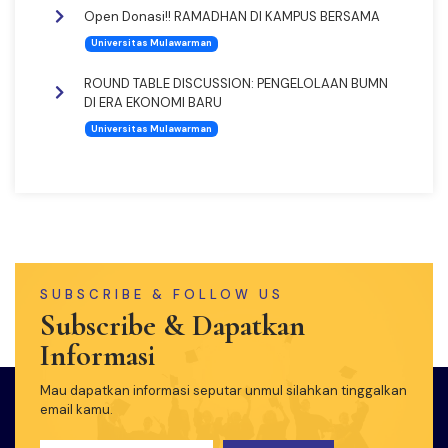
Open Donasi!! RAMADHAN DI KAMPUS BERSAMA
Universitas Mulawarman
ROUND TABLE DISCUSSION: PENGELOLAAN BUMN
DI ERA EKONOMI BARU
Universitas Mulawarman
SUBSCRIBE & FOLLOW US
Subscribe & Dapatkan
Informasi
Mau dapatkan informasi seputar unmul silahkan tinggalkan
email kamu.