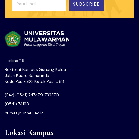
SUBSCRIBE
Hotline 119
Rektorat Kampus Gunung Kelua
Jalan Kuaro Samarinda
Kode Pos 75123 Kotak Pos 1068
(Fax) (0541) 747479-732870
(0541) 741118
humas@unmul.ac.id
Lokasi Kampus