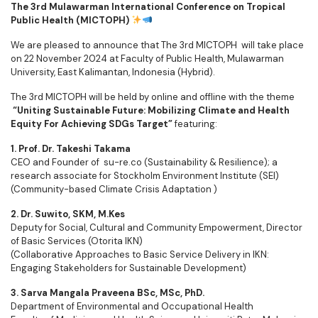
The 3rd Mulawarman International Conference on Tropical
Public Health (MICTOPH)
We are pleased to announce that The 3rd MICTOPH will take place
on 22 November 2024 at Faculty of Public Health, Mulawarman
University, East Kalimantan, Indonesia (Hybrid).
The 3rd MICTOPH will be held by online and offline with the theme
“Uniting Sustainable Future: Mobilizing Climate and Health
Equity For Achieving SDGs Target”
featuring:
1. Prof. Dr. Takeshi Takama
CEO and Founder of su-re.co (Sustainability & Resilience); a
research associate for Stockholm Environment Institute (SEI)
(Community-based Climate Crisis Adaptation )
2. Dr. Suwito, SKM, M.Kes
Deputy for Social, Cultural and Community Empowerment, Director
of Basic Services (Otorita IKN)
(Collaborative Approaches to Basic Service Delivery in IKN:
Engaging Stakeholders for Sustainable Development)
3. Sarva Mangala Praveena BSc, MSc, PhD.
Department of Environmental and Occupational Health