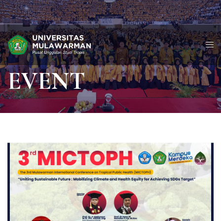
EVENT