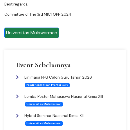
Best regards,
Committee of The 3rd MICTOPH 2024
Universitas Mulawarman
Event Sebelumnya
Linimasa PPG Calon Guru Tahun 2026
Prodi Pendidikan Profesi Guru
Lomba Poster Mahasiswa Nasional Kimia XIII
Universitas Mulawarman
Hybrid Seminar Nasional Kimia XIII
Universitas Mulawarman