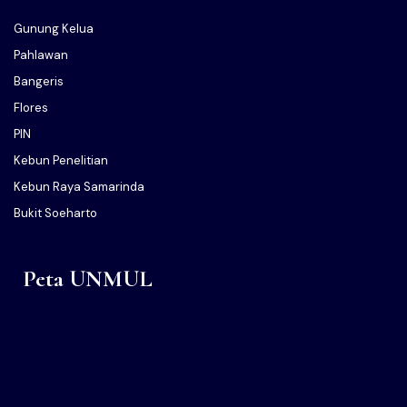
Gunung Kelua
Pahlawan
Bangeris
Flores
PIN
Kebun Penelitian
Kebun Raya Samarinda
Bukit Soeharto
Peta UNMUL